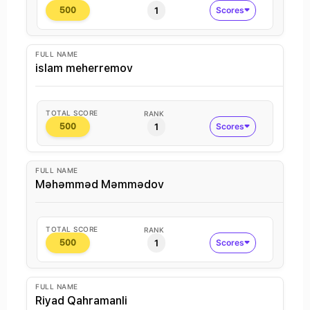
1
Scores
500
FULL NAME
islam meherremov
TOTAL SCORE
RANK
1
Scores
500
FULL NAME
Məhəmməd Məmmədov
TOTAL SCORE
RANK
1
Scores
500
FULL NAME
Riyad Qahramanli