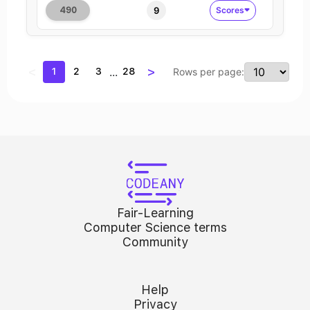
9
Scores
490
<
>
...
1
2
3
28
Rows per page:
Fair-Learning
Computer Science terms
Community
Help
Privacy