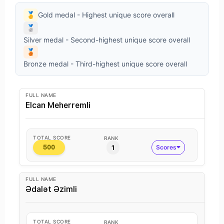
🥇
Gold medal - Highest unique score overall
🥈
Silver medal - Second-highest unique score overall
🥉
Bronze medal - Third-highest unique score overall
FULL NAME
Elcan Meherremli
TOTAL SCORE
RANK
1
Scores
500
FULL NAME
Ədalət Əzimli
TOTAL SCORE
RANK