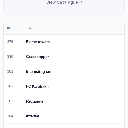
View Catalogue →
ID
Title
Flame towers
379
Grasshopper
380
Interesting sum
381
FC Karabakh
382
Rectangle
383
Interval
384