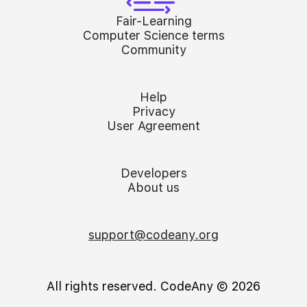
Fair-Learning
Computer Science terms
Community
Help
Privacy
User Agreement
Developers
About us
support@codeany.org
All rights reserved. CodeAny Ⓒ 2026