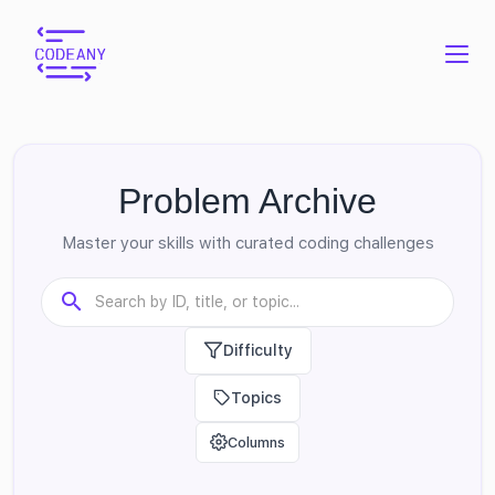
Problem Archive
Master your skills with curated coding challenges
Difficulty
Topics
Columns