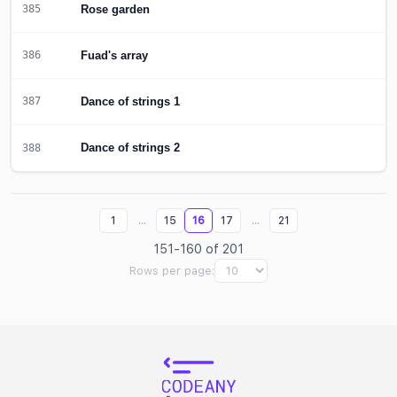
Rose garden
385
Fuad's array
386
Dance of strings 1
387
Dance of strings 2
388
...
...
1
15
16
17
21
151-160 of 201
Rows per page: