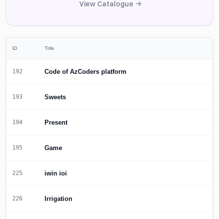
View Catalogue →
ID
Title
Code of AzCoders platform
192
Sweets
193
Present
194
Game
195
iwin ioi
225
Irrigation
226