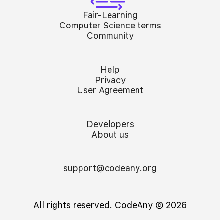
Fair-Learning
Computer Science terms
Community
Help
Privacy
User Agreement
Developers
About us
support@codeany.org
All rights reserved. CodeAny Ⓒ 2026