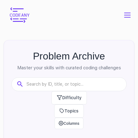
Problem Archive
Master your skills with curated coding challenges
Difficulty
Topics
Columns