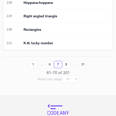
Hoppana-hoppana
228
Right angled triangle
229
Rectangles
230
K-th lucky number
231
...
...
1
6
7
8
21
61-70 of 201
Rows per page: